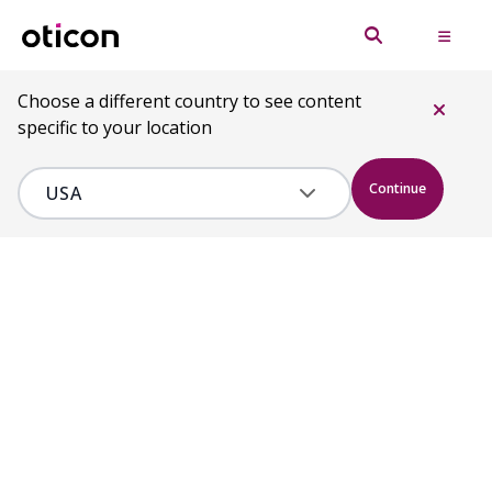
Choose a different country to see content
specific to your location
Continue